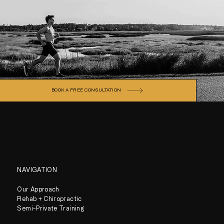
BOOK A FREE CONSULTATION
NAVIGATION
Our Approach
Rehab + Chiropractic
Semi-Private Training