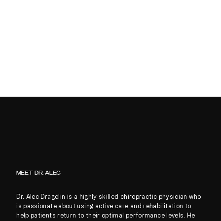
MEET DR. ALEC
Dr. Alec Dragelin is a highly skilled chiropractic physician who
is passionate about using active care and rehabilitation to
help patients return to their optimal performance levels. He