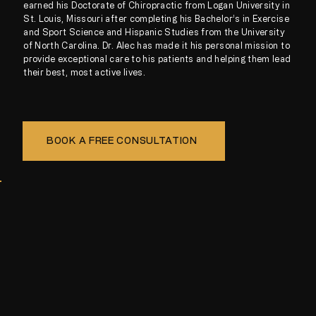
earned his Doctorate of Chiropractic from Logan University in
St. Louis, Missouri after completing his Bachelor’s in Exercise
and Sport Science and Hispanic Studies from the University
of North Carolina. Dr. Alec has made it his personal mission to
provide exceptional care to his patients and helping them lead
their best, most active lives.
BOOK A FREE CONSULTATION