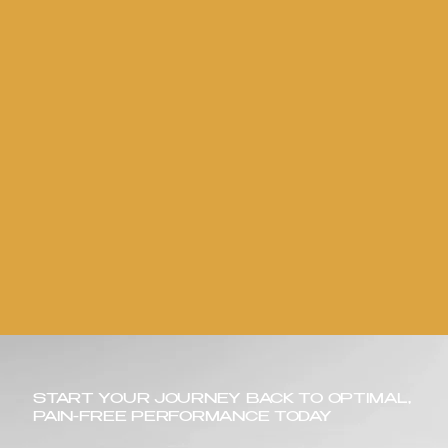
START YOUR JOURNEY BACK TO OPTIMAL,
PAIN-FREE PERFORMANCE TODAY