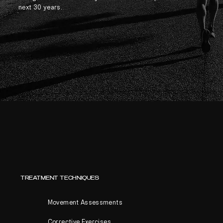
next 30 years.
TREATMENT TECHNIQUES
Movement Assessments
Corrective Exercises