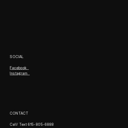
SOCIAL
Facebook
Instagram
CONTACT
Call/ Text 615-805-6888