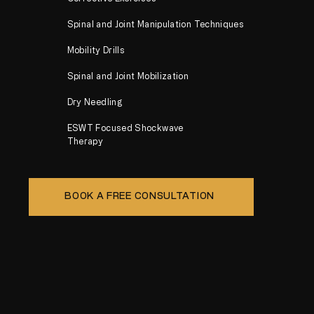
Spinal and Joint Manipulation Techniques
Mobility Drills
Spinal and Joint Mobilization
Dry Needling
ESWT Focused Shockwave
Therapy
BOOK A FREE CONSULTATION