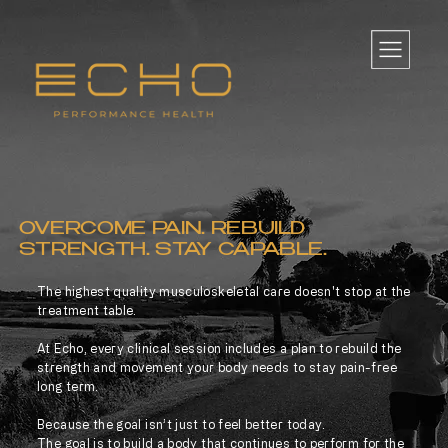
OVERCOME PAIN. REBUILD
STRENGTH. STAY CAPABLE.
The highest quality musculoskeletal care doesn't stop at the
treatment table.
At Echo, every clinical session includes a plan to rebuild the
strength and movement your body needs to stay pain-free
long term.
Because the goal isn’t just to feel better today.
The goal is to build a body that continues to perform for the